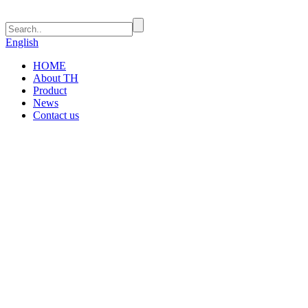
English
HOME
About TH
Product
News
Contact us