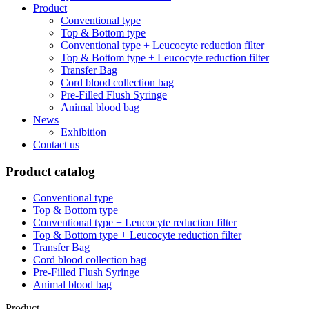
Product
Conventional type
Top & Bottom type
Conventional type + Leucocyte reduction filter
Top & Bottom type + Leucocyte reduction filter
Transfer Bag
Cord blood collection bag
Pre-Filled Flush Syringe
Animal blood bag
News
Exhibition
Contact us
Product catalog
Conventional type
Top & Bottom type
Conventional type + Leucocyte reduction filter
Top & Bottom type + Leucocyte reduction filter
Transfer Bag
Cord blood collection bag
Pre-Filled Flush Syringe
Animal blood bag
Product