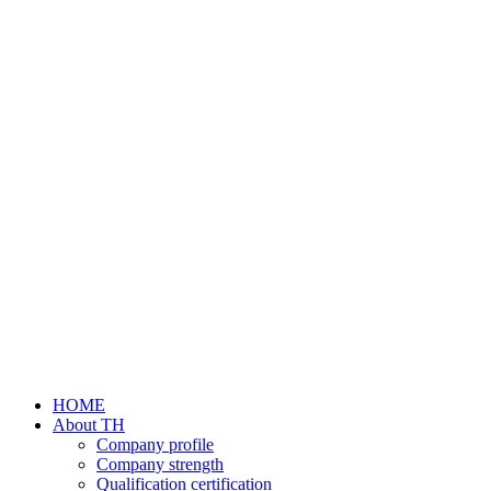
HOME
About TH
Company profile
Company strength
Qualification certification