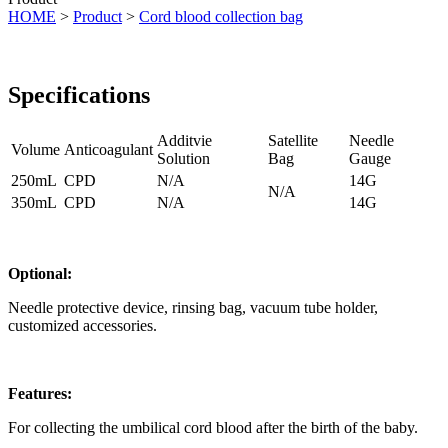
HOME
>
Product
>
Cord blood collection bag
Specifications
Additvie
Satellite
Needle
Volume
Anticoagulant
Solution
Bag
Gauge
250mL
CPD
N/A
14G
N/A
350mL
CPD
N/A
14G
Optional:
Needle protective device, rinsing bag, vacuum tube holder,
customized accessories.
Features:
For collecting the umbilical cord blood after the birth of the baby.