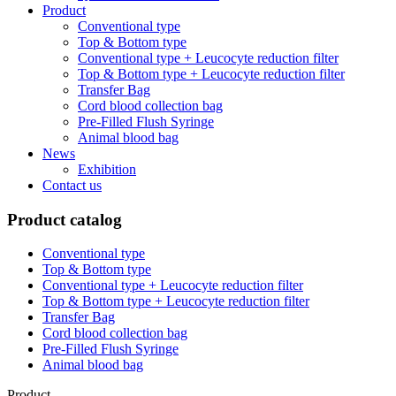
Product
Conventional type
Top & Bottom type
Conventional type + Leucocyte reduction filter
Top & Bottom type + Leucocyte reduction filter
Transfer Bag
Cord blood collection bag
Pre-Filled Flush Syringe
Animal blood bag
News
Exhibition
Contact us
Product catalog
Conventional type
Top & Bottom type
Conventional type + Leucocyte reduction filter
Top & Bottom type + Leucocyte reduction filter
Transfer Bag
Cord blood collection bag
Pre-Filled Flush Syringe
Animal blood bag
Product