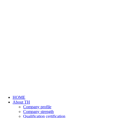
HOME
About TH
Company profile
Company strength
Qualification certification