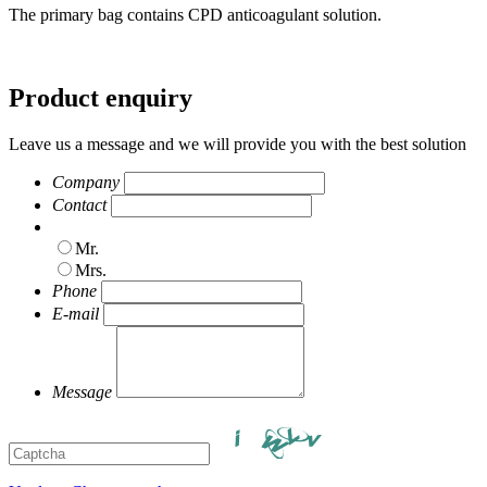
The primary bag contains CPD anticoagulant solution.
Product enquiry
Leave us a message and we will provide you with the best solution
Company
Contact
Mr.
Mrs.
Phone
E-mail
Message