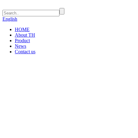
English
HOME
About TH
Product
News
Contact us