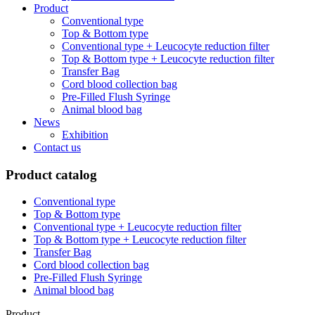
Product
Conventional type
Top & Bottom type
Conventional type + Leucocyte reduction filter
Top & Bottom type + Leucocyte reduction filter
Transfer Bag
Cord blood collection bag
Pre-Filled Flush Syringe
Animal blood bag
News
Exhibition
Contact us
Product catalog
Conventional type
Top & Bottom type
Conventional type + Leucocyte reduction filter
Top & Bottom type + Leucocyte reduction filter
Transfer Bag
Cord blood collection bag
Pre-Filled Flush Syringe
Animal blood bag
Product