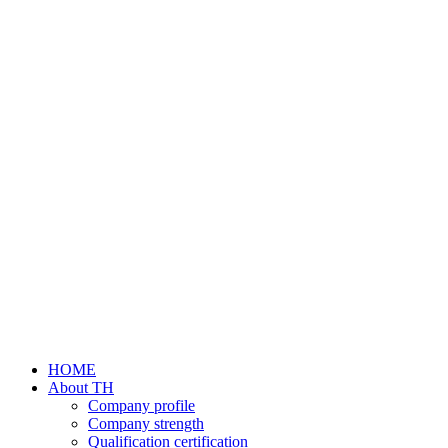
HOME
About TH
Company profile
Company strength
Qualification certification