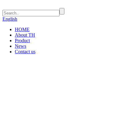
English
HOME
About TH
Product
News
Contact us