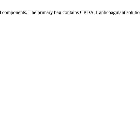
ood components. The primary bag contains CPDA-1 anticoagulant solutio