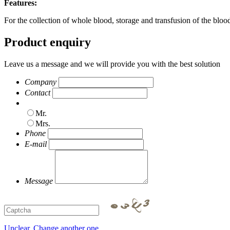
Features:
For the collection of whole blood, storage and transfusion of the bl
Product enquiry
Leave us a message and we will provide you with the best solution
Company
Contact
Mr.
Mrs.
Phone
E-mail
Message
Unclear, Change another one