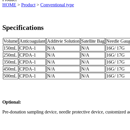
HOME
>
Product
>
Conventional type
Specifications
Volume
Anticoagulant
Additvie Solution
Satellite Bag
Needle Gau
150mL
CPDA-1
N/A
N/A
16G/ 17G
250mL
CPDA-1
N/A
N/A
16G/ 17G
350mL
CPDA-1
N/A
N/A
16G/ 17G
450mL
CPDA-1
N/A
N/A
16G/ 17G
500mL
CPDA-1
N/A
N/A
16G/ 17G
Optional:
Pre-donation sampling device, needle protective device, customized a